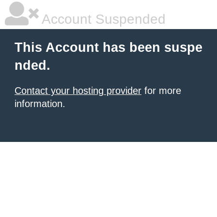
Account Suspended
This Account has been suspe
nded.
Contact your hosting provider
for more
information.